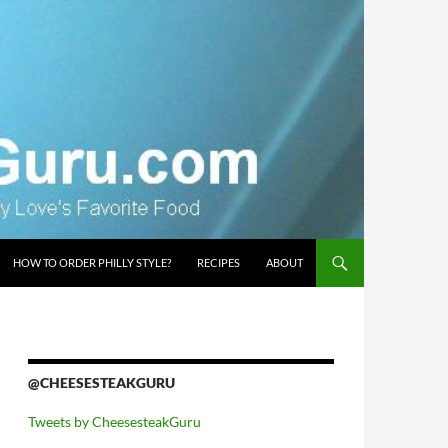
HOW TO ORDER PHILLY STYLE?
RECIPES
ABOUT
@CHEESESTEAKGURU
Tweets by CheesesteakGuru