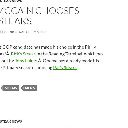
ESTEAK NEWS
MCCAIN CHOOSES
 STEAKS
2008
LEAVE A COMMENT
e GOP candidate has made his choice in the Philly
ars!Â
Rick’s Steaks
in the Reading Terminal, which has
d out by
Tony Luke’s.
Â Obama has already made his
he Primary season, choosing
Pat’s Steaks.
MCCAIN
RICK'S
ESTEAK NEWS