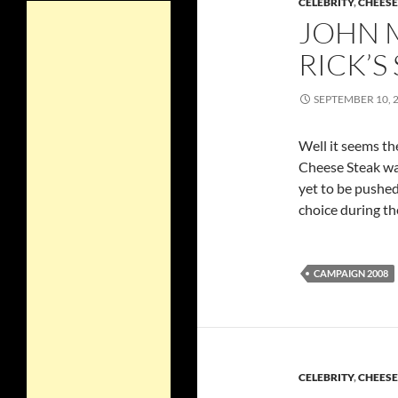
CELEBRITY
,
CHEES
JOHN 
RICK’S
SEPTEMBER 10, 
Well it seems th
Cheese Steak w
yet to be pushe
choice during t
CAMPAIGN 2008
CELEBRITY
,
CHEES