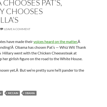
CHOOSES PAT’S,
RY CHOOSES
LLA’S
LEAVE A COMMENT
ates have made their
voices heard on the matter.
Â
ounding!Â Obama has chosen Pat’s — Whiz Wit Thank
 Hillary went with the Chicken Cheesesteak at
ep her girlish figure on the road to the White House.
osen yet.Â But we’re pretty sure he’ll pander to the
N
MCCAIN
OBAMA