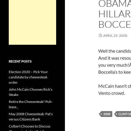
OBAMA 
HILLA
BOCCE
APRIL 29, 2008
Well the candid
And it was res
RECENT POSTS
you very much!Â
Boccella’s to ke
Election 2020 – Pick Your
candidate by cheesesteak
order.
McCain hasn’t ch
John McCain Chooses Rick’s
Vento crowd.
Steaks
Retire the Cheesesteak? Puh-
lease…
May 2008 Cheesesteak: Pat’s
2008
CLINTO
versus Citizens Bank
Colbert Chooses to Discuss