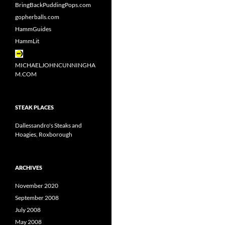
BringBackPuddingPops.com
gopherballs.com
HammGuides
HammLit
MICHAELJOHNCUNNINGHA
M.COM
STEAK PLACES
Dallessandro's Steaks and
Hoagies, Roxborough
ARCHIVES
November 2020
September 2008
July 2008
May 2008