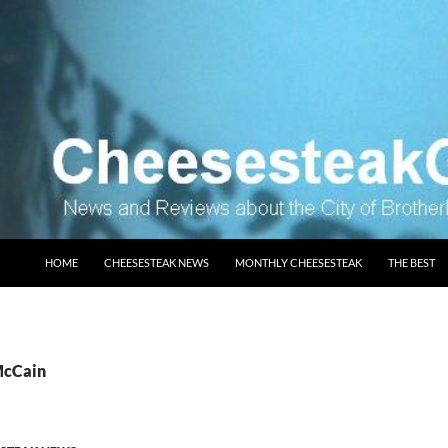
SKIP TO CONTENT
HOME
CHEESESTEAK NEWS
MONTHLY CHEESESTEAK
THE BEST
McCain