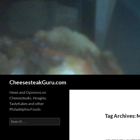
Search
CheesesteakGuru.com
News and Opinions on
Cheesesteaks, Hoagies,
TastyKakes and other
Philadelphia Foods
Tag Archives: 
Search
for: