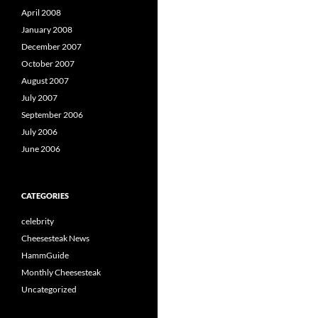
April 2008
January 2008
December 2007
October 2007
August 2007
July 2007
September 2006
July 2006
June 2006
CATEGORIES
celebrity
Cheesesteak News
HammGuide
Monthly Cheesesteak
Uncategorized