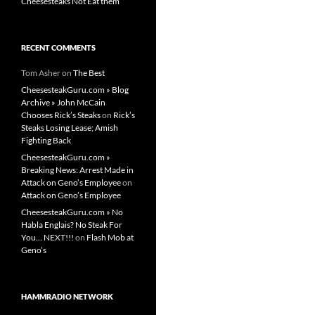
Cheesesteaks Not Eat them
RECENT COMMENTS
Tom Asher
on
The Best
CheesesteakGuru.com » Blog
Archive » John McCain
Chooses Rick’s Steaks
on
Rick’s
Steaks Losing Lease; Amish
Fighting Back
CheesesteakGuru.com »
Breaking News: Arrest Made in
Attack on Geno’s Employee
on
Attack on Geno’s Employee
CheesesteakGuru.com » No
Habla Englais? No Steak For
You… NEXT!!!
on
Flash Mob at
Geno’s
HAMMRADIO NETWORK