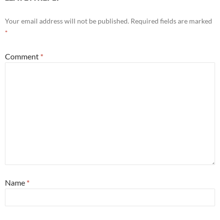
Your email address will not be published.
Required fields are marked
*
Comment
*
Name
*