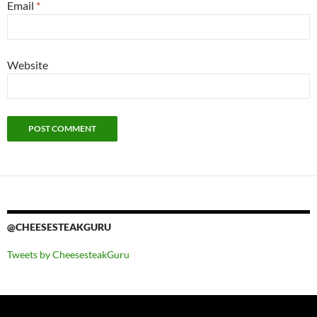
Email
*
Website
@CHEESESTEAKGURU
Tweets by CheesesteakGuru