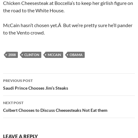
Chicken Cheesesteak at Boccella’s to keep her girlish figure on
the road to the White House.
McCain hasn’t chosen yet.Â But we’re pretty sure he’ll pander
to the Vento crowd.
2008
CLINTON
MCCAIN
OBAMA
Post
PREVIOUS POST
navigation
Saudi Prince Chooses Jim’s Steaks
NEXT POST
Colbert Chooses to Discuss Cheesesteaks Not Eat them
LEAVE A REPLY