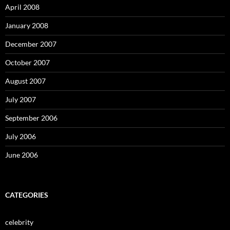
April 2008
January 2008
December 2007
October 2007
August 2007
July 2007
September 2006
July 2006
June 2006
CATEGORIES
celebrity