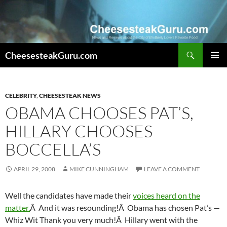
Search
CheesesteakGuru.com
SKIP
PRIMAR
TO
MENU
CONTENT
CELEBRITY
,
CHEESESTEAK NEWS
OBAMA CHOOSES PAT’S,
HILLARY CHOOSES
BOCCELLA’S
APRIL 29, 2008
MIKE CUNNINGHAM
LEAVE A COMMENT
Well the candidates have made their
voices heard on the
matter.
Â And it was resounding!Â Obama has chosen Pat’s —
Whiz Wit Thank you very much!Â Hillary went with the