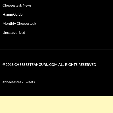
Cheesesteak News
HammGuide
Monthly Cheesesteak
Uncategorized
@2018 CHEESESTEAKGURU.COM ALL RIGHTS RESERVED
#cheesesteak Tweets