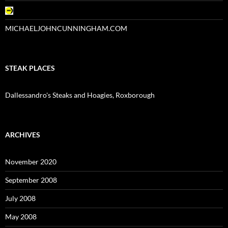
MICHAELJOHNCUNNINGHAM.COM
STEAK PLACES
Dallessandro's Steaks and Hoagies, Roxborough
ARCHIVES
November 2020
September 2008
July 2008
May 2008