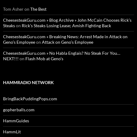
Tom Asher
on
The Best
CheesesteakGuru.com » Blog Archive » John McCain Chooses Rick’s
Steaks
on
Rick’s Steaks Losing Lease; Amish Fighting Back
CheesesteakGuru.com » Breaking News: Arrest Made in Attack on
Geno’s Employee
on
Attack on Geno’s Employee
CheesesteakGuru.com » No Habla Englais? No Steak For You…
NEXT!!!
on
Flash Mob at Geno’s
HAMMRADIO NETWORK
BringBackPuddingPops.com
gopherballs.com
HammGuides
HammLit