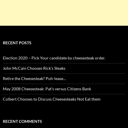
RECENT POSTS
Election 2020 – Pick Your candidate by cheesesteak order.
John McCain Chooses Rick’s Steaks
Retire the Cheesesteak? Puh-lease…
May 2008 Cheesesteak: Pat’s versus Citizens Bank
Colbert Chooses to Discuss Cheesesteaks Not Eat them
RECENT COMMENTS