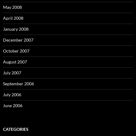
May 2008
April 2008
January 2008
December 2007
October 2007
August 2007
July 2007
September 2006
July 2006
June 2006
CATEGORIES