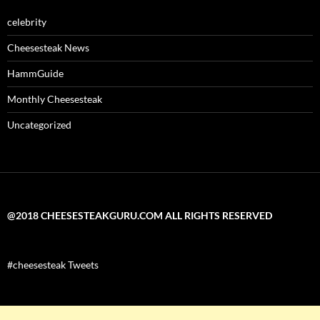
celebrity
Cheesesteak News
HammGuide
Monthly Cheesesteak
Uncategorized
@2018 CHEESESTEAKGURU.COM ALL RIGHTS RESERVED
#cheesesteak Tweets