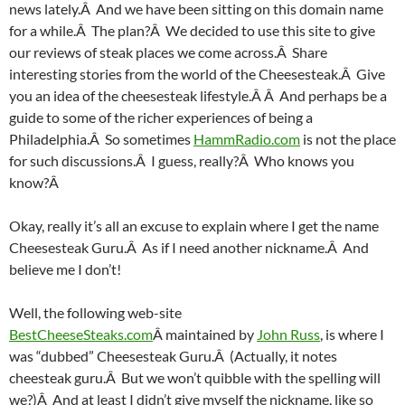
news lately.Â And we have been sitting on this domain name
for a while.Â The plan?Â We decided to use this site to give
our reviews of steak places we come across.Â Share
interesting stories from the world of the Cheesesteak.Â Give
you an idea of the cheesesteak lifestyle.Â Â And perhaps be a
guide to some of the richer experiences of being a
Philadelphia.Â So sometimes
HammRadio.com
is not the place
for such discussions.Â I guess, really?Â Who knows you
know?Â
Okay, really it’s all an excuse to explain where I get the name
Cheesesteak Guru.Â As if I need another nickname.Â And
believe me I don’t!
Well, the following web-site
BestCheeseSteaks.com
Â maintained by
John Russ
, is where I
was “dubbed” Cheesesteak Guru.Â (Actually, it notes
cheesteak guru.Â But we won’t quibble with the spelling will
we?)Â And at least I didn’t give myself the nickname, like so