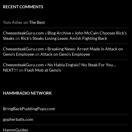
RECENT COMMENTS
Tom Asher
on
The Best
CheesesteakGuru.com » Blog Archive » John McCain Chooses Rick’s
Steaks
on
Rick’s Steaks Losing Lease; Amish Fighting Back
CheesesteakGuru.com » Breaking News: Arrest Made in Attack on
Geno’s Employee
on
Attack on Geno’s Employee
CheesesteakGuru.com » No Habla Englais? No Steak For You…
NEXT!!!
on
Flash Mob at Geno’s
HAMMRADIO NETWORK
BringBackPuddingPops.com
gopherballs.com
HammGuides