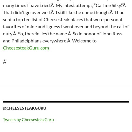
many times I have tried.Â My latest attempt, “Call me Silky.”Â
That didn’t go over well.Â I still like the name though.Â I had
sent a top ten list of Cheesesteak places that were personal
favorites of mine and I guess I went over and beyond the call of
duty.Â So, therein lies the name.Â So in honor of John Russ
and Philadelphians everywhere.Â Welcome to
CheesesteakGuru.com
Â
@CHEESESTEAKGURU
Tweets by CheesesteakGuru