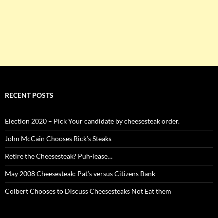
RECENT POSTS
Election 2020 – Pick Your candidate by cheesesteak order.
John McCain Chooses Rick’s Steaks
Retire the Cheesesteak? Puh-lease…
May 2008 Cheesesteak: Pat’s versus Citizens Bank
Colbert Chooses to Discuss Cheesesteaks Not Eat them