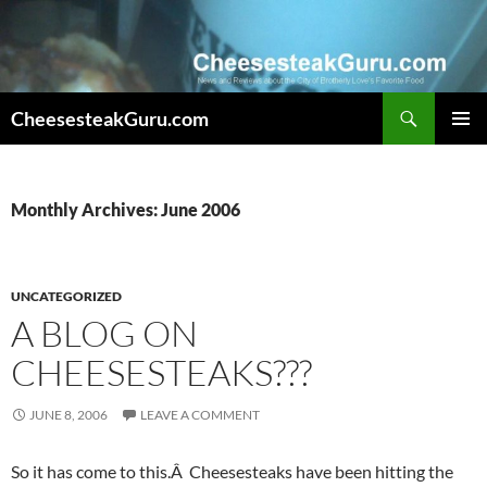
Search
CheesesteakGuru.com
SKIP
PRIMAR
TO
MENU
CONTENT
Monthly Archives: June 2006
UNCATEGORIZED
A BLOG ON
CHEESESTEAKS???
JUNE 8, 2006
LEAVE A COMMENT
So it has come to this.Â Cheesesteaks have been hitting the