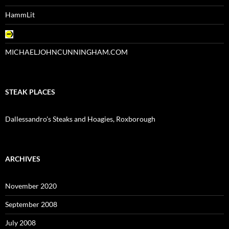
HammLit
MICHAELJOHNCUNNINGHAM.COM
STEAK PLACES
Dallessandro's Steaks and Hoagies, Roxborough
ARCHIVES
November 2020
September 2008
July 2008