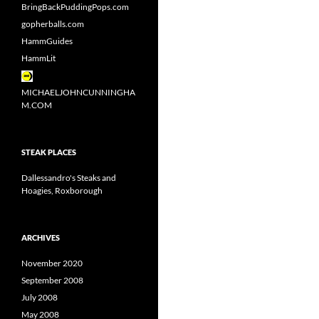
BringBackPuddingPops.com
gopherballs.com
HammGuides
HammLit
MICHAELJOHNCUNNINGHA
M.COM
STEAK PLACES
Dallessandro's Steaks and
Hoagies, Roxborough
ARCHIVES
November 2020
September 2008
July 2008
May 2008