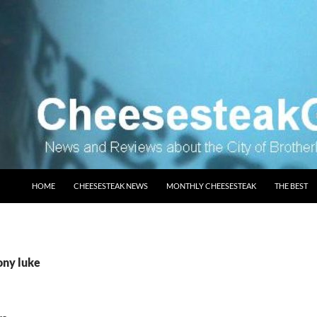
SKIP TO CONTENT
HOME
CHEESESTEAK NEWS
MONTHLY CHEESESTEAK
THE BEST
ony luke