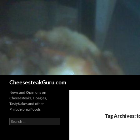
Search
CheesesteakGuru.com
News and Opinions on
Cheesesteaks, Hoagies,
TastyKakes and other
Philadelphia Foods
Tag Archives: t
Search
for: