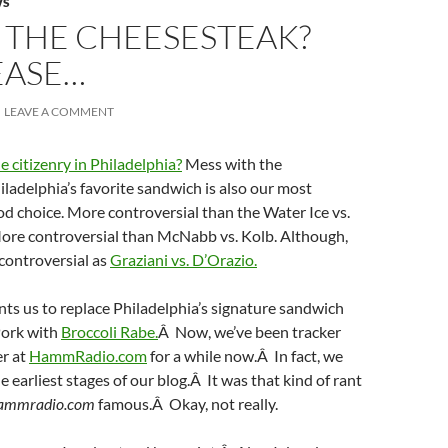
WS
 THE CHEESESTEAK?
EASE…
LEAVE A COMMENT
e citizenry in Philadelphia?
Mess with the
ladelphia’s favorite sandwich is also our most
od choice. More controversial than the Water Ice vs.
More controversial than McNabb vs. Kolb. Although,
controversial as
Graziani vs. D’Orazio.
ts us to replace Philadelphia’s signature sandwich
Pork with
Broccoli Rabe.
Â Now, we’ve been tracker
er at
HammRadio.com
for a while now.Â In fact, we
e earliest stages of our blog.Â It was that kind of rant
ammradio.com
famous.Â Okay, not really.