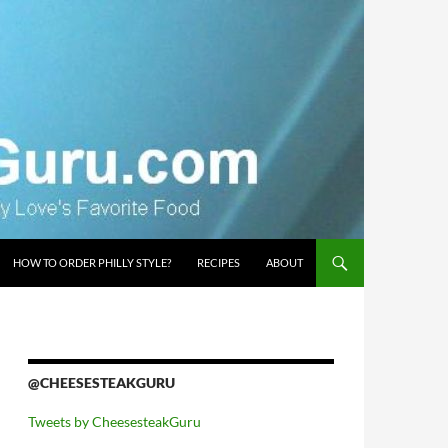
HOW TO ORDER PHILLY STYLE?
RECIPES
ABOUT
@CHEESESTEAKGURU
Tweets by CheesesteakGuru