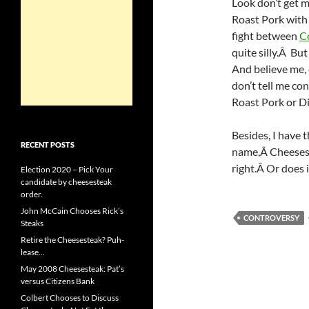
Look don’t get m
Roast Pork with
fight between
C
quite silly.Â B
And believe me, 
don’t tell me co
Roast Pork or Di
Besides, I have 
RECENT POSTS
name,Â Cheeses
right.Â Or does 
Election 2020 – Pick Your
candidate by cheesesteak
order.
John McCain Chooses Rick’s
CONTROVERSY
Steaks
Retire the Cheesesteak? Puh-
lease…
May 2008 Cheesesteak: Pat’s
versus Citizens Bank
Colbert Chooses to Discuss