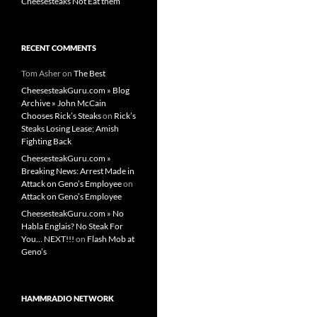
Cheesesteaks Not Eat them
RECENT COMMENTS
Tom Asher
on
The Best
CheesesteakGuru.com » Blog
Archive » John McCain
Chooses Rick’s Steaks
on
Rick’s
Steaks Losing Lease; Amish
Fighting Back
CheesesteakGuru.com »
Breaking News: Arrest Made in
Attack on Geno’s Employee
on
Attack on Geno’s Employee
CheesesteakGuru.com » No
Habla Englais? No Steak For
You… NEXT!!!
on
Flash Mob at
Geno’s
HAMMRADIO NETWORK