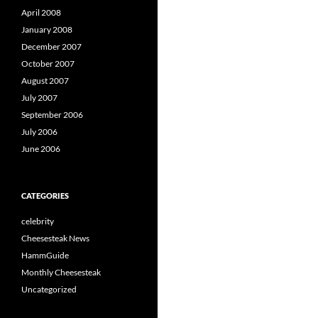
April 2008
January 2008
December 2007
October 2007
August 2007
July 2007
September 2006
July 2006
June 2006
CATEGORIES
celebrity
Cheesesteak News
HammGuide
Monthly Cheesesteak
Uncategorized