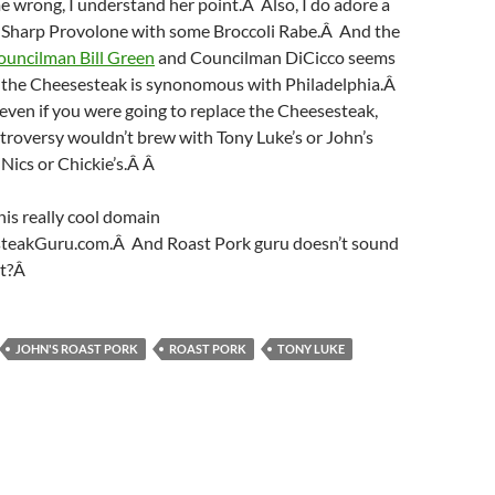
e wrong, I understand her point.Â Also, I do adore a
 Sharp Provolone with some Broccoli Rabe.Â And the
ouncilman Bill Green
and Councilman DiCicco seems
ut the Cheesesteak is synonomous with Philadelphia.Â
even if you were going to replace the Cheesesteak,
ntroversy wouldn’t brew with Tony Luke’s or John’s
Nics or Chickie’s.Â Â
this really cool domain
teakGuru.com.Â And Roast Pork guru doesn’t sound
it?Â
JOHN'S ROAST PORK
ROAST PORK
TONY LUKE