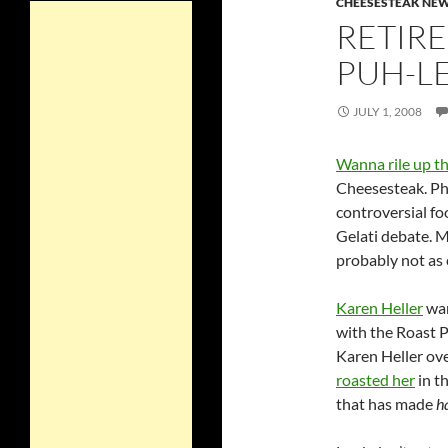
CHEESESTEAK NE
RETIRE
PUH-L
JULY 1, 2008
Wanna rile up th
Cheesesteak. Phi
controversial fo
Gelati debate. 
probably not as 
Karen Heller
wan
with the Roast 
Karen Heller ov
roasted her
in th
that has made
h