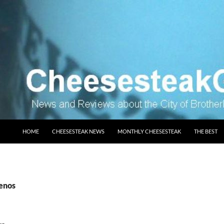
SKIP TO CONTENT
HOME
CHEESESTEAK NEWS
MONTHLY CHEESESTEAK
THE BEST
genos