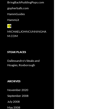
BringBackPuddingPops.com
gopherballs.com
HammGuides
HammLit
MICHAELJOHNCUNNINGHA
M.COM
STEAK PLACES
Dallessandro's Steaks and
Hoagies, Roxborough
ARCHIVES
November 2020
September 2008
July 2008
May 2008