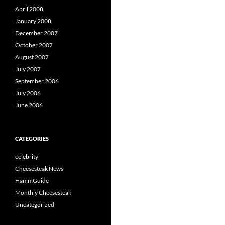
April 2008
January 2008
December 2007
October 2007
August 2007
July 2007
September 2006
July 2006
June 2006
CATEGORIES
celebrity
Cheesesteak News
HammGuide
Monthly Cheesesteak
Uncategorized