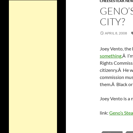
CHEESESTEAK NE
GENO’S
CITY?
APRIL 8, 2008
Joey Vento, the 
something.
Â I’
Rights Commissi
citizenry.Â He 
commission must 
them.Â Black or
Joey Vento is a
link:
Geno’s Ste