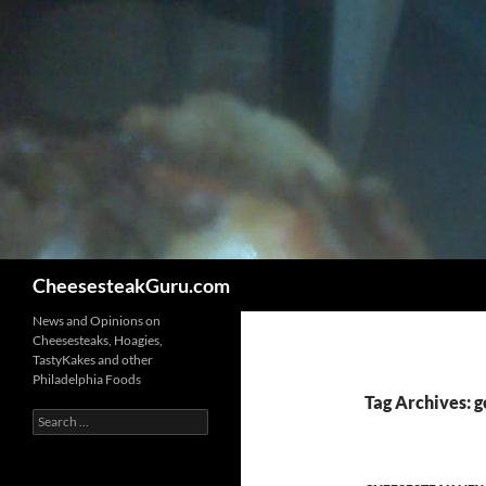
Search
CheesesteakGuru.com
News and Opinions on
Cheesesteaks, Hoagies,
TastyKakes and other
Philadelphia Foods
Tag Archives: 
Search
for: