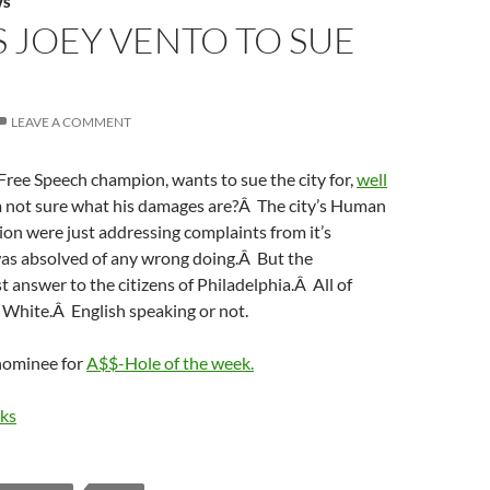
WS
 JOEY VENTO TO SUE
LEAVE A COMMENT
Free Speech champion, wants to sue the city for,
well
m not sure what his damages are?Â The city’s Human
on were just addressing complaints from it’s
was absolved of any wrong doing.Â But the
answer to the citizens of Philadelphia.Â All of
 White.Â English speaking or not.
 nominee for
A$$-Hole of the week.
aks