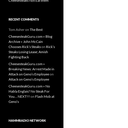
Cheesesteaks Not Eat them
RECENT COMMENTS
Tom Asher
on
The Best
CheesesteakGuru.com » Blog
Archive » John McCain
Chooses Rick’s Steaks
on
Rick’s
Steaks Losing Lease; Amish
Fighting Back
CheesesteakGuru.com »
Breaking News: Arrest Made in
Attack on Geno’s Employee
on
Attack on Geno’s Employee
CheesesteakGuru.com » No
Habla Englais? No Steak For
You… NEXT!!!
on
Flash Mob at
Geno’s
HAMMRADIO NETWORK