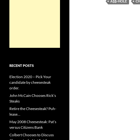
A$$-HOLE
CH
RECENT POSTS
Election 2020 – Pick Your
candidate by cheesesteak
order.
John McCain Chooses Rick’s
Steaks
Retire the Cheesesteak? Puh-
lease…
May 2008 Cheesesteak: Pat’s
versus Citizens Bank
Colbert Chooses to Discuss