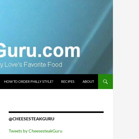
HOW TO ORDER PHILLY STYLE?
RECIPES
ABOUT
@CHEESESTEAKGURU
Tweets by CheesesteakGuru